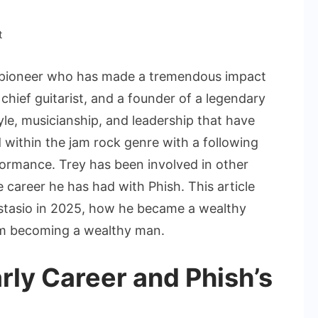
on
t
Trey
Anastasio
k pioneer who has made a tremendous impact
Net
chief guitarist, and a founder of a legendary
Worth:
le, musicianship, and leadership that have
How
within the jam rock genre with a following
Much
Is
formance. Trey has been involved in other
He
 career he has had with Phish. This article
Worth
astasio in 2025, how he became a wealthy
in
him becoming a wealthy man.
2025?
rly Career and Phish’s