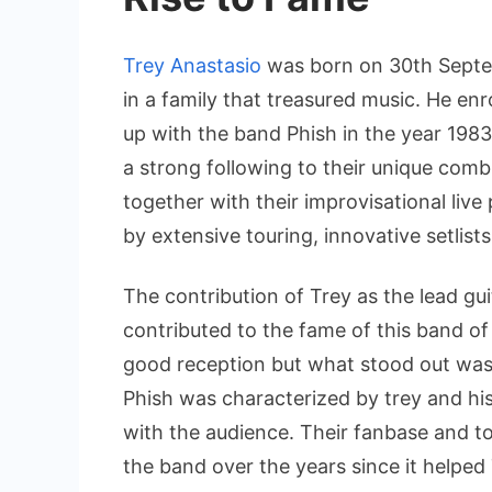
Trey Anastasio
was born on 30th Septe
in a family that treasured music. He en
up with the band Phish in the year 198
a strong following to their unique comb
together with their improvisational liv
by extensive touring, innovative setlist
The contribution of Trey as the lead gu
contributed to the fame of this band of
good reception but what stood out was 
Phish was characterized by trey and hi
with the audience. Their fanbase and to
the band over the years since it helped 