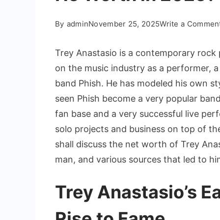
By
admin
November 25, 2025
Write a Commen
Trey Anastasio is a contemporary roc
on the music industry as a performer, a 
band Phish. He has modeled his own sty
seen Phish become a very popular band 
fan base and a very successful live per
solo projects and business on top of the
shall discuss the net worth of Trey An
man, and various sources that led to 
Trey Anastasio’s Ea
Rise to Fame