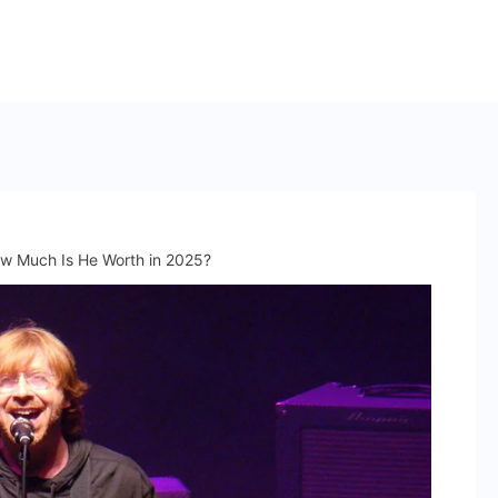
ow Much Is He Worth in 2025?