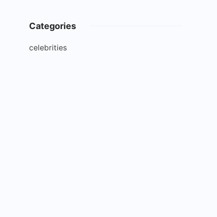
Categories
celebrities