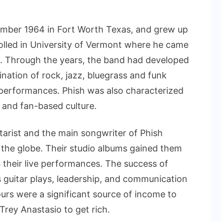
mber 1964 in Fort Worth Texas, and grew up
rolled in University of Vermont where he came
3. Through the years, the band had developed
ination of rock, jazz, bluegrass and funk
e performances. Phish was also characterized
s and fan-based culture.
itarist and the main songwriter of Phish
 the globe. Their studio albums gained them
their live performances. The success of
s guitar plays, leadership, and communication
urs were a significant source of income to
Trey Anastasio to get rich.