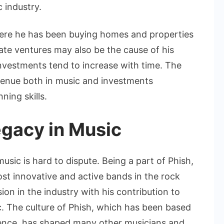
 industry.
where he has been buying homes and properties
tate ventures may also be the cause of his
investments tend to increase with time. The
revenue both in music and investments
ing skills.
egacy in Music
usic is hard to dispute. Being a part of Phish,
st innovative and active bands in the rock
on in the industry with his contribution to
c. The culture of Phish, which has been based
ience, has shaped many other musicians and