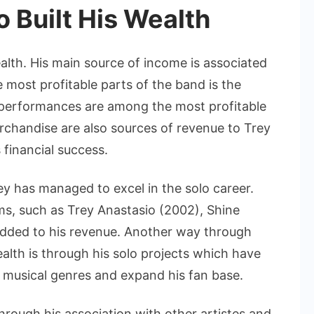
 Built His Wealth
lth. His main source of income is associated
e most profitable parts of the band is the
e performances are among the most profitable
rchandise are also sources of revenue to Trey
 financial success.
rey has managed to excel in the solo career.
ms, such as Trey Anastasio (2002), Shine
added to his revenue. Another way through
alth is through his solo projects which have
 musical genres and expand his fan base.
hrough his association with other artistes and