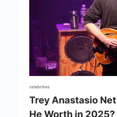
celebrities
Trey Anastasio Ne
He Worth in 2025?