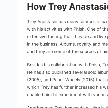
How Trey Anastasio
Trey Anastasio has many sources of wea
with his activities with Phish. One of th
extensive touring that they do and liv
in the business. Albums, royalty and me
and they are some of the sources of his
Besides his collaboration with Phish, T
He has also published several solo albu
(2005), and Paper Wheels (2015) that 
which Trey has further increased his we
enabled him to experiment with various
Another way Trey has made a living is t