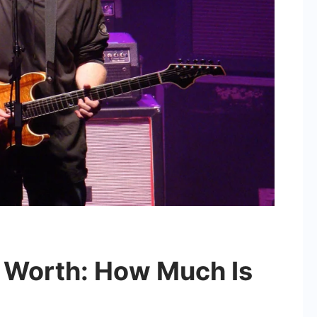
t Worth: How Much Is