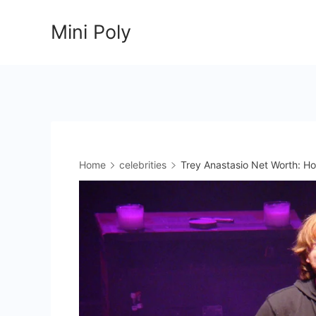
Skip
Mini Poly
to
content
Home
celebrities
Trey Anastasio Net Worth: H