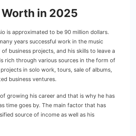
 Worth in 2025
o is approximated to be 90 million dollars.
many years successful work in the music
of business projects, and his skills to leave a
 is rich through various sources in the form of
projects in solo work, tours, sale of albums,
ted business ventures.
of growing his career and that is why he has
as time goes by. The main factor that has
sified source of income as well as his