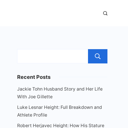
Sear
Recent Posts
Jackie Tohn Husband Story and Her Life
With Joe Gillette
Luke Lesnar Height: Full Breakdown and
Athlete Profile
Robert Herjavec Height: How His Stature