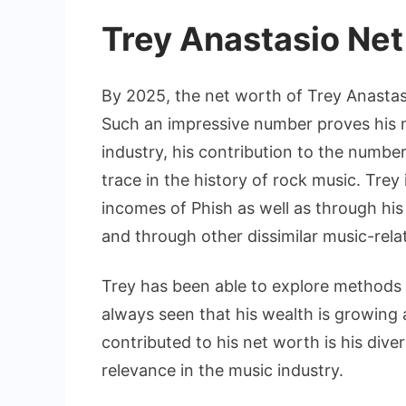
Trey Anastasio Net
By 2025, the net worth of Trey Anastasi
Such an impressive number proves his 
industry, his contribution to the number 
trace in the history of rock music. Trey
incomes of Phish as well as through his 
and through other dissimilar music-rela
Trey has been able to explore methods 
always seen that his wealth is growing 
contributed to his net worth is his diver
relevance in the music industry.