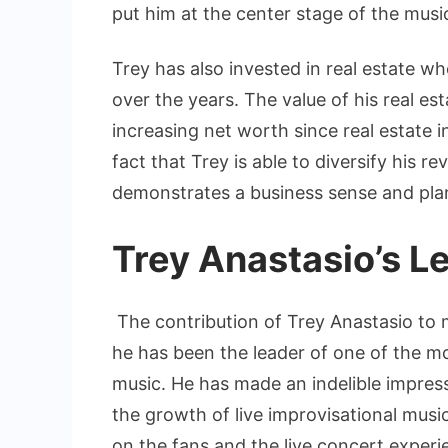
put him at the center stage of the music
Trey has also invested in real estate 
over the years. The value of his real es
increasing net worth since real estate 
fact that Trey is able to diversify his 
demonstrates a business sense and plann
Trey Anastasio’s L
The contribution of Trey Anastasio to m
he has been the leader of one of the mo
music. He has made an indelible impressi
the growth of live improvisational musi
on the fans and the live concert exper