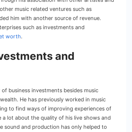
s other music related ventures such as
ded him with another source of revenue.
terprises such as investments and
et worth
.
nvestments and
 of business investments besides music
s wealth. He has previously worked in music
ing to find ways of improving experiences of
a lot about the quality of his live shows and
ce sound and production has only helped to