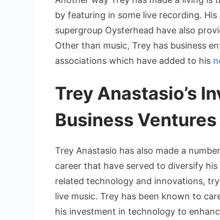
by featuring in some live recording. Hi
supergroup Oysterhead have also provi
Other than music, Trey has business en
associations which have added to his
n
Trey Anastasio’s I
Business Ventures
Trey Anastasio has also made a number
career that have served to diversify hi
related technology and innovations, try
live music. Trey has been known to care 
his investment in technology to enhan