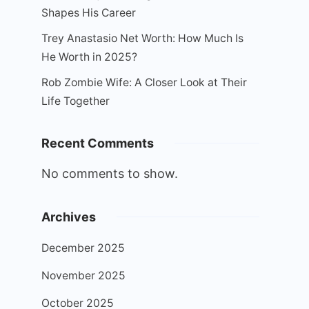
Shapes His Career
Trey Anastasio Net Worth: How Much Is
He Worth in 2025?
Rob Zombie Wife: A Closer Look at Their
Life Together
Recent Comments
No comments to show.
Archives
December 2025
November 2025
October 2025